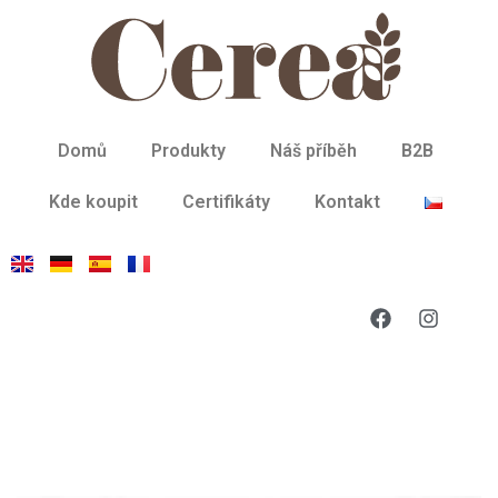
Domů
Produkty
Náš příběh
B2B
Kde koupit
Certifikáty
Kontakt