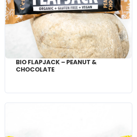
BIO FLAPJACK – PEANUT &
CHOCOLATE