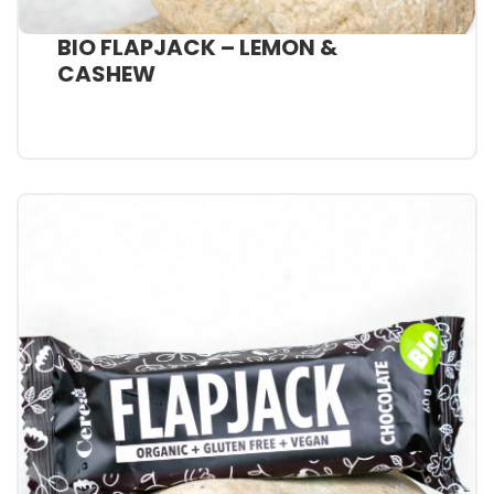
BIO FLAPJACK – LEMON &
CASHEW