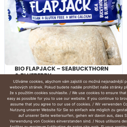
BIO FLAPJACK – SEABUCKTHORN
& BLUEBERRY
Užíváme cookies, abychom vám zajistili co možná nejsnadnější p
webových stránek. Pokud budete nadále prohlížet naše stránky 
že s použitím cookies souhlasíte. / We use cookies to ensure that
easy as possible for you to use our website. If you continue to br
assume that you agree to our use of cookies. / Wir verwenden C
Nutzung unserer Website für Sie so einfach wie möglich zu gesta
auf unserer Seite weitersurfen, gehen wir davon aus, dass S
Verwendung von Cookies einverstanden sind. / Nous utilisons de
faciliter au maximum l'utilisation de notre site web. Si vous conti