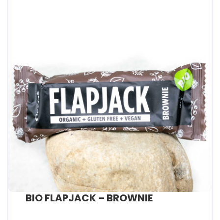
BIO FLAPJACK – BROWNIE