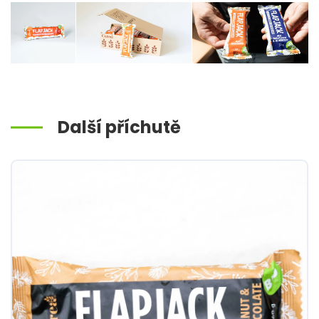
Další příchutě