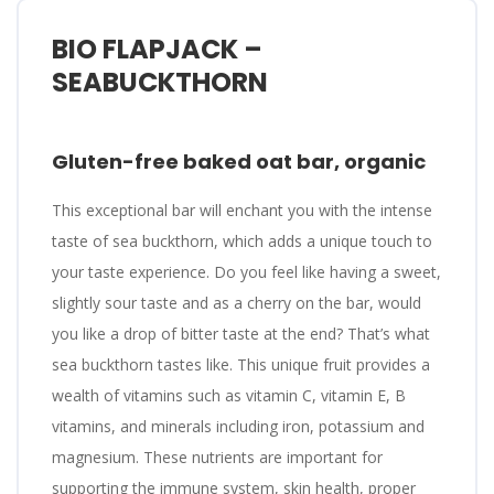
BIO FLAPJACK –
SEABUCKTHORN
Gluten-free baked oat bar, organic
This exceptional bar will enchant you with the intense
taste of sea buckthorn, which adds a unique touch to
your taste experience. Do you feel like having a sweet,
slightly sour taste and as a cherry on the bar, would
you like a drop of bitter taste at the end? That’s what
sea buckthorn tastes like. This unique fruit provides a
wealth of vitamins such as vitamin C, vitamin E, B
vitamins, and minerals including iron, potassium and
magnesium. These nutrients are important for
supporting the immune system, skin health, proper