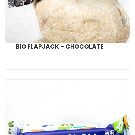
BIO FLAPJACK – CHOCOLATE