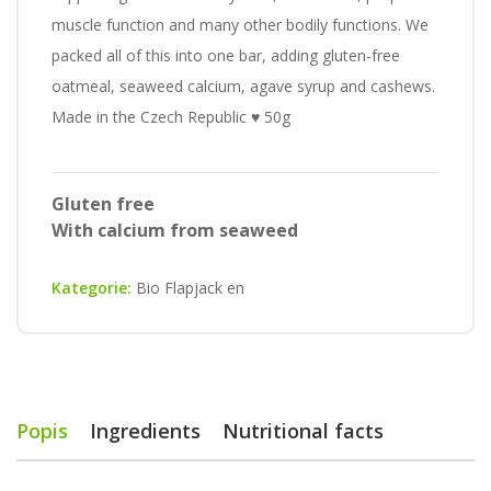
muscle function and many other bodily functions. We
packed all of this into one bar, adding gluten-free
oatmeal, seaweed calcium, agave syrup and cashews.
Made in the Czech Republic ♥ 50g
Gluten free
With calcium from seaweed
Kategorie:
Bio Flapjack en
Popis
Ingredients
Nutritional facts