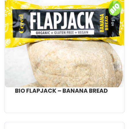
BIO FLAPJACK – BANANA BREAD