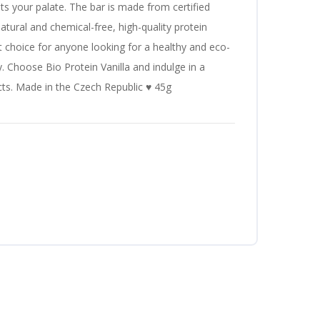
hts your palate. The bar is made from certified
atural and chemical-free, high-quality protein
ct choice for anyone looking for a healthy and eco-
y. Choose Bio Protein Vanilla and indulge in a
ects. Made in the Czech Republic ♥ 45g