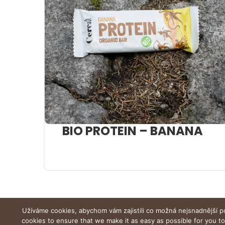
BIO PROTEIN – BANANA
Užíváme cookies, abychom vám zajistili co možná nejsnadnější p
cookies to ensure that we make it as easy as possible for you t