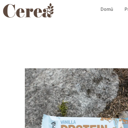
Domů
P