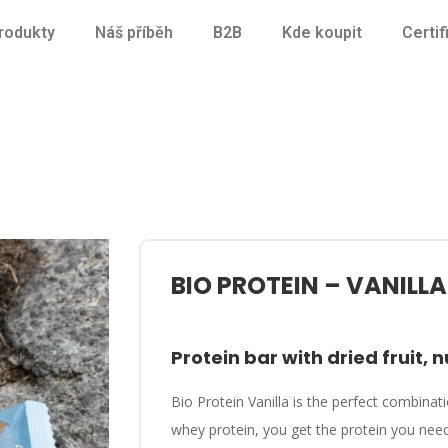
rodukty
Náš příběh
B2B
Kde koupit
Certif
BIO PROTEIN – VANILLA
Protein bar with dried fruit, n
Bio Protein Vanilla is the perfect combinati
whey protein, you get the protein you nee