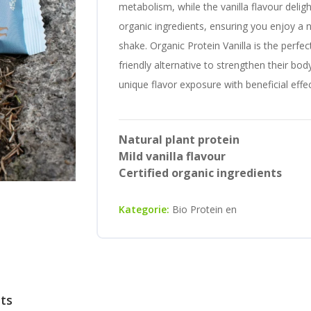
metabolism, while the vanilla flavour delig
organic ingredients, ensuring you enjoy a n
shake. Organic Protein Vanilla is the perfe
friendly alternative to strengthen their bod
unique flavor exposure with beneficial eff
Natural plant protein
Mild vanilla flavour
Certified organic ingredients
Kategorie:
Bio Protein en
cts