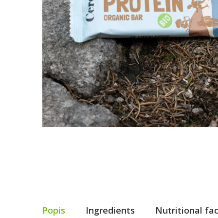
Popis
Ingredients
Nutritional fa