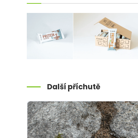
Další příchutě