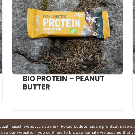
BIO PROTEIN – PEANUT
BUTTER
oužití našich webových stránek. Pokud budete nadále prohlížet naše st
o use our website. If you continue to browse our site we assume that 