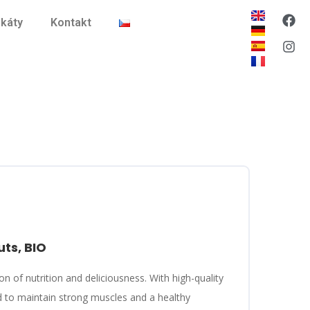
ikáty
Kontakt
uts, BIO
on of nutrition and deliciousness. With high-quality
d to maintain strong muscles and a healthy