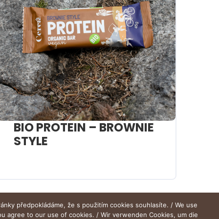
BIO PROTEIN – BROWNIE
STYLE
ránky předpokládáme, že s použitím cookies souhlasíte. / We use
you agree to our use of cookies. / Wir verwenden Cookies, um die