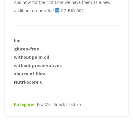
And now for the first time we have them as a new
addition to our offer!
CZ-BIO-002
bio
gluten-free
without palm oil
without preservatives
source of fibre
Nutri-Score C
Kategorie:
Bio Mini Snack filled en