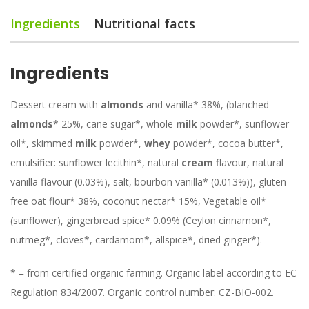
Ingredients
Nutritional facts
Ingredients
Dessert cream with
almonds
and vanilla* 38%, (blanched
almonds
* 25%, cane sugar*, whole
milk
powder*, sunflower
oil*, skimmed
milk
powder*,
whey
powder*, cocoa butter*,
emulsifier: sunflower lecithin*, natural
cream
flavour, natural
vanilla flavour (0.03%), salt, bourbon vanilla* (0.013%)), gluten-
free oat flour* 38%, coconut nectar* 15%, Vegetable oil*
(sunflower), gingerbread spice* 0.09% (Ceylon cinnamon*,
nutmeg*, cloves*, cardamom*, allspice*, dried ginger*).
* = from certified organic farming. Organic label according to EC
Regulation 834/2007. Organic control number: CZ-BIO-002.