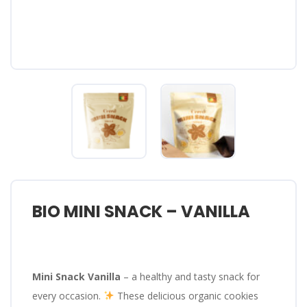
BIO MINI SNACK – VANILLA
Mini Snack Vanilla
– a healthy and tasty snack for
every occasion.
These delicious organic cookies