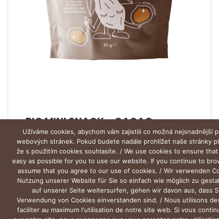
BIO MINI SNACK – CACAO
Užíváme cookies, abychom vám zajistili co možná nejsnadnější p
webových stránek. Pokud budete nadále prohlížet naše stránky 
že s použitím cookies souhlasíte. / We use cookies to ensure that
easy as possible for you to use our website. If you continue to br
assume that you agree to our use of cookies. / Wir verwenden C
Nutzung unserer Website für Sie so einfach wie möglich zu gesta
auf unserer Seite weitersurfen, gehen wir davon aus, dass S
Verwendung von Cookies einverstanden sind. / Nous utilisons de
faciliter au maximum l'utilisation de notre site web. Si vous conti