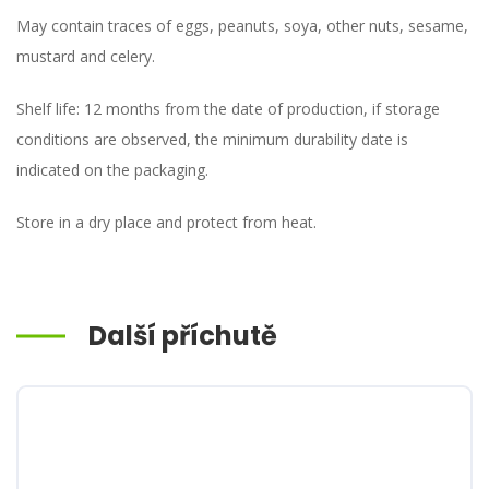
May contain traces of eggs, peanuts, soya, other nuts, sesame,
mustard and celery.
Shelf life: 12 months from the date of production, if storage
conditions are observed, the minimum durability date is
indicated on the packaging.
Store in a dry place and protect from heat.
Další příchutě