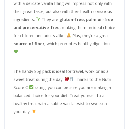
with a delicate vanilla filling will impress not only with
their great taste, but also with their health-conscious
ingredients.
They are
gluten-free, palm oil-free
and preservative-free
, making them an ideal choice
for children and adults alike.
Plus, they’re a great
source of fiber
, which promotes healthy digestion.
The handy 85g pack is ideal for travel, work or as a
sweet treat during the day.
Thanks to the Nutri-
Score C
rating, you can be sure you are making a
balanced choice for your diet. Treat yourself to a
healthy treat with a subtle vanilla twist to sweeten
your day!