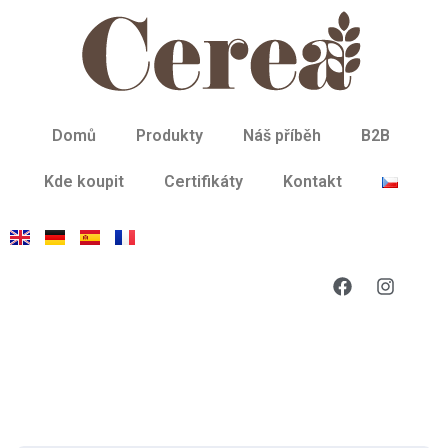
Domů
Produkty
Náš příběh
B2B
Kde koupit
Certifikáty
Kontakt