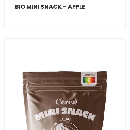
BIO MINI SNACK – APPLE