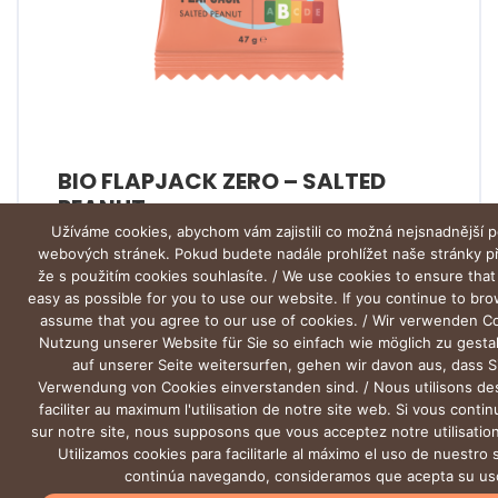
BIO FLAPJACK ZERO – SALTED
PEANUT
Užíváme cookies, abychom vám zajistili co možná nejsnadnější p
webových stránek. Pokud budete nadále prohlížet naše stránky 
že s použitím cookies souhlasíte. / We use cookies to ensure that
easy as possible for you to use our website. If you continue to br
assume that you agree to our use of cookies. / Wir verwenden C
Nutzung unserer Website für Sie so einfach wie möglich zu gesta
auf unserer Seite weitersurfen, gehen wir davon aus, dass S
Verwendung von Cookies einverstanden sind. / Nous utilisons de
faciliter au maximum l'utilisation de notre site web. Si vous conti
sur notre site, nous supposons que vous acceptez notre utilisation
Utilizamos cookies para facilitarle al máximo el uso de nuestro s
continúa navegando, consideramos que acepta su us