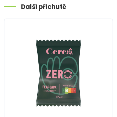
Další příchutě