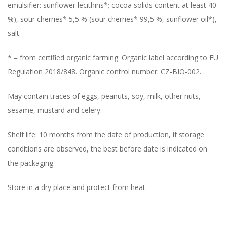
emulsifier: sunflower lecithins*; cocoa solids content at least 40
%), sour cherries* 5,5 % (sour cherries* 99,5 %, sunflower oil*),
salt.
* = from certified organic farming. Organic label according to EU
Regulation 2018/848. Organic control number: CZ-BIO-002.
May contain traces of eggs, peanuts, soy, milk, other nuts,
sesame, mustard and celery.
Shelf life: 10 months from the date of production, if storage
conditions are observed, the best before date is indicated on
the packaging.
Store in a dry place and protect from heat.