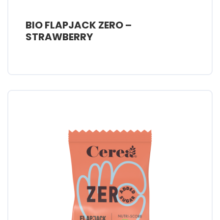
BIO FLAPJACK ZERO –
STRAWBERRY