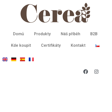
Domů
Produkty
Náš příběh
B2B
Kde koupit
Certifikáty
Kontakt