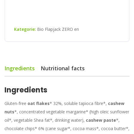
Kategorie:
Bio Flapjack ZERO en
Ingredients
Nutritional facts
Ingredients
Gluten-free
oat flakes
* 32%, soluble tapioca fibre*,
cashew
nuts
*, concentrated vegetable margarine* (high oleic sunflower
oil*, vegetable Shea fat*, drinking water),
cashew paste
*,
chocolate chips* 6% (cane sugar*, cocoa mass*, cocoa butter*,