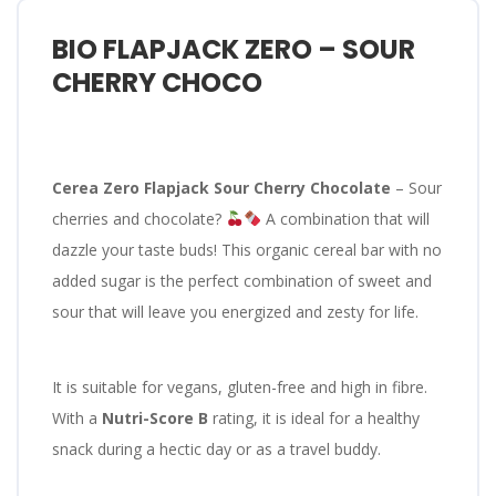
BIO FLAPJACK ZERO – SOUR
CHERRY CHOCO
Cerea Zero Flapjack Sour Cherry Chocolate
– Sour
cherries and chocolate?
A combination that will
dazzle your taste buds! This organic cereal bar with no
added sugar is the perfect combination of sweet and
sour that will leave you energized and zesty for life.
It is suitable for vegans, gluten-free and high in fibre.
With a
Nutri-Score B
rating, it is ideal for a healthy
snack during a hectic day or as a travel buddy.