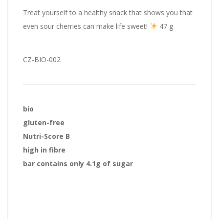
Treat yourself to a healthy snack that shows you that
even sour cherries can make life sweet!
47 g
CZ-BIO-002
bio
gluten-free
Nutri-Score B
high in fibre
bar contains only 4.1g of sugar