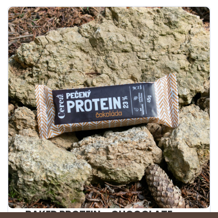
BAKED PROTEIN – CHOCOLATE