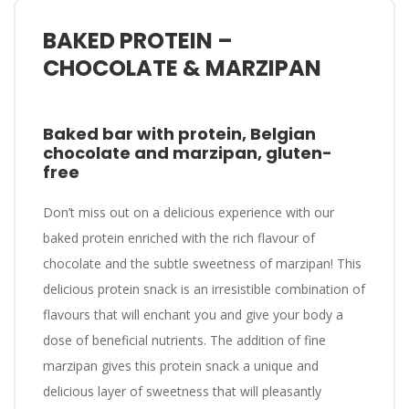
BAKED PROTEIN –
CHOCOLATE & MARZIPAN
Baked bar with protein, Belgian
chocolate and marzipan, gluten-
free
Don’t miss out on a delicious experience with our
baked protein enriched with the rich flavour of
chocolate and the subtle sweetness of marzipan! This
delicious protein snack is an irresistible combination of
flavours that will enchant you and give your body a
dose of beneficial nutrients. The addition of fine
marzipan gives this protein snack a unique and
delicious layer of sweetness that will pleasantly