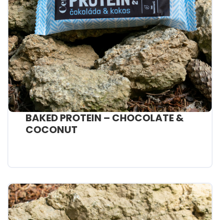
BAKED PROTEIN – CHOCOLATE &
COCONUT