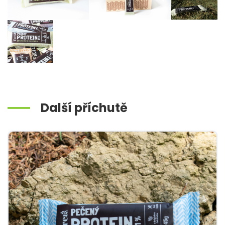
Další příchutě