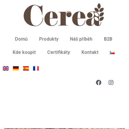
Domů
Produkty
Náš příběh
B2B
Kde koupit
Certifikáty
Kontakt