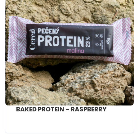
BAKED PROTEIN – RASPBERRY