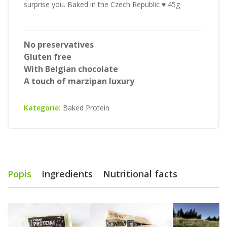
surprise you. Baked in the Czech Republic ♥ 45g
No preservatives
Gluten free
With Belgian chocolate
A touch of marzipan luxury
Kategorie:
Baked Protein
Popis
Ingredients
Nutritional facts